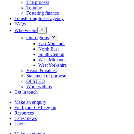
The process
Training
Fostering finance
Transferring foster agency
FAQs
Who we are
Our regions
East Midlands
North East
South Central
West Midlands
West Yorkshire
Vision & values
Statement of purpose
OFSTED
Work with us
Get in touch
Make an enquiry
Find your CFT region
Resources
Latest news
Login
Make an enquiry