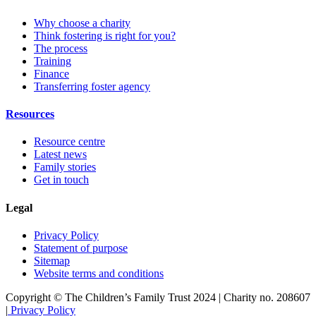
Why choose a charity
Think fostering is right for you?
The process
Training
Finance
Transferring foster agency
Resources
Resource centre
Latest news
Family stories
Get in touch
Legal
Privacy Policy
Statement of purpose
Sitemap
Website terms and conditions
Copyright © The Children’s Family Trust 2024 | Charity no. 208607
|
Privacy Policy