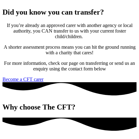
Did you know you can transfer?
If you’re already an approved carer with another agency or local
authority, you CAN transfer to us with your current foster
child/children.
A shorter assessment process means you can hit the ground running
with a charity that cares!
For more information, check our page on transferring or send us an
enquiry using the contact form below
Become a CFT carer
Why choose The CFT?