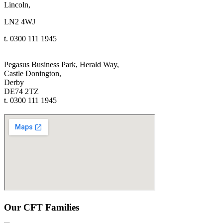
Lincoln,
LN2 4WJ
t. 0300 111 1945
Pegasus Business Park, Herald Way,
Castle Donington,
Derby
DE74 2TZ
t. 0300 111 1945
Our CFT Families