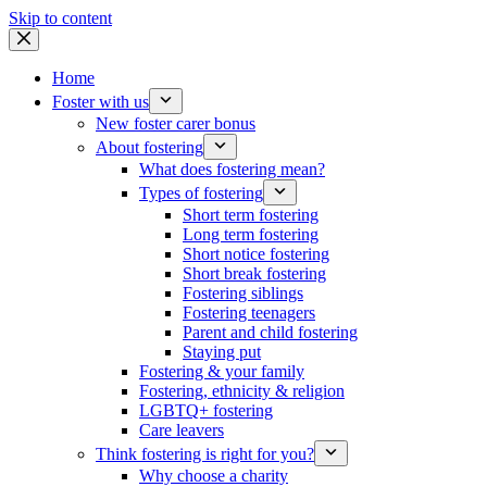
Skip to content
Home
Foster with us
New foster carer bonus
About fostering
What does fostering mean?
Types of fostering
Short term fostering
Long term fostering
Short notice fostering
Short break fostering
Fostering siblings
Fostering teenagers
Parent and child fostering
Staying put
Fostering & your family
Fostering, ethnicity & religion
LGBTQ+ fostering
Care leavers
Think fostering is right for you?
Why choose a charity