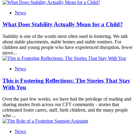
News
What Does Stability Actually Mean for a Child?
Stability is one of the words most often used in fostering. We talk
about stable placements, stable homes and stable routines. For
children and young people who have experienced disruption, fewer
move...
News
This is Fostering Reflections: The Stories That Stay
With You
Over the past few weeks, we have had the privilege of reading and
sharing stories from across our CFT community - stories that
celebrated foster carers, staff, birth children, and the many people
who ...
News