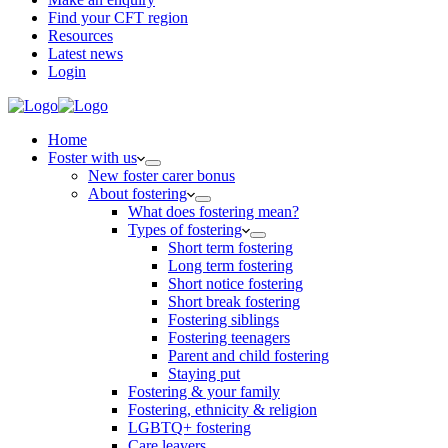
Find your CFT region
Resources
Latest news
Login
Home
Foster with us
New foster carer bonus
About fostering
What does fostering mean?
Types of fostering
Short term fostering
Long term fostering
Short notice fostering
Short break fostering
Fostering siblings
Fostering teenagers
Parent and child fostering
Staying put
Fostering & your family
Fostering, ethnicity & religion
LGBTQ+ fostering
Care leavers