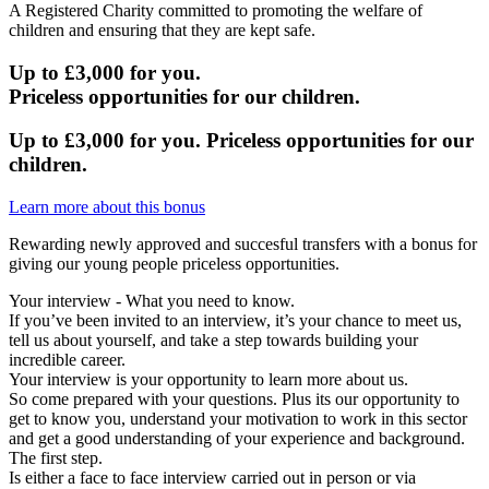
A Registered Charity committed to promoting the welfare of
children and ensuring that they are kept safe.
Up to £3,000 for you.
Priceless
opportunities for our children.
Up to £3,000 for you.
Priceless
opportunities for our
children.
Learn more about this bonus
Rewarding newly approved and succesful transfers with a bonus for
giving our young people priceless opportunities.
Your interview - What you need to know.
If you’ve been invited to an interview, it’s your chance to meet us,
tell us about yourself, and take a step towards building your
incredible career.
Your interview is your opportunity to learn more about us.
So come prepared with your questions. Plus its our opportunity to
get to know you, understand your motivation to work in this sector
and get a good understanding of your experience and background.
The first step.
Is either a face to face interview carried out in person or via