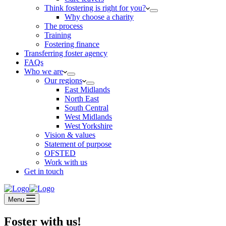
Think fostering is right for you?
Why choose a charity
The process
Training
Fostering finance
Transferring foster agency
FAQs
Who we are
Our regions
East Midlands
North East
South Central
West Midlands
West Yorkshire
Vision & values
Statement of purpose
OFSTED
Work with us
Get in touch
Menu
Foster with us!