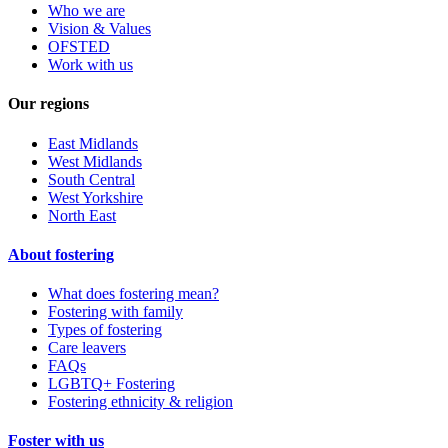
Who we are
Vision & Values
OFSTED
Work with us
Our regions
East Midlands
West Midlands
South Central
West Yorkshire
North East
About fostering
What does fostering mean?
Fostering with family
Types of fostering
Care leavers
FAQs
LGBTQ+ Fostering
Fostering ethnicity & religion
Foster with us