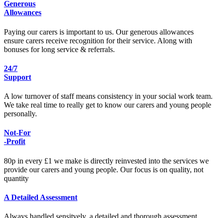
Generous
Allowances
Paying our carers is important to us. Our generous allowances
ensure carers receive recognition for their service. Along with
bonuses for long service & referrals.
24/7
Support
A low turnover of staff means consistency in your social work team.
We take real time to really get to know our carers and young people
personally.
Not-For
-Profit
80p in every £1 we make is directly reinvested into the services we
provide our carers and young people. Our focus is on quality, not
quantity
A Detailed Assessment
Always handled sensitvely, a detailed and thorough assessment