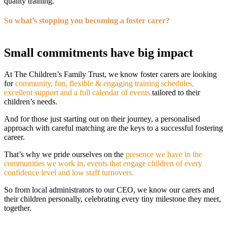
quality training.
So what’s stopping you becoming a foster carer?
Small commitments have big impact
At The Children’s Family Trust, we know foster carers are looking
for
community, fun, flexible & engaging training schedules,
excellent support and a full calendar of events
tailored to their
children’s needs.
And for those just starting out on their journey, a personalised
approach with careful matching are the keys to a successful fostering
career.
That’s why we pride ourselves on the
presence we have in the
communities we work in, events that engage children of every
confidence level and low staff turnovers.
So from local administrators to our CEO, we know our carers and
their children personally, celebrating every tiny milestone they meet,
together.