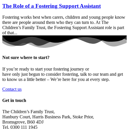
The Role of a Fostering Support Assistant
Fostering works best when carers, children and young people know
there are people around them who they can turn to. At The
Children’s Family Trust, the Fostering Support Assistant role is part
of that...
Not sure where to start?
If you’re ready to start your fostering journey or
have only just begun to consider fostering, talk to our team and get
to know us a little better – We’re here for you at every step.
Contact us
Get in touch
The Children’s Family Trust,
Hanbury Court, Harris Business Park, Stoke Prior,
Bromsgrove, B60 4DJ
Tel. 0300 111 1945