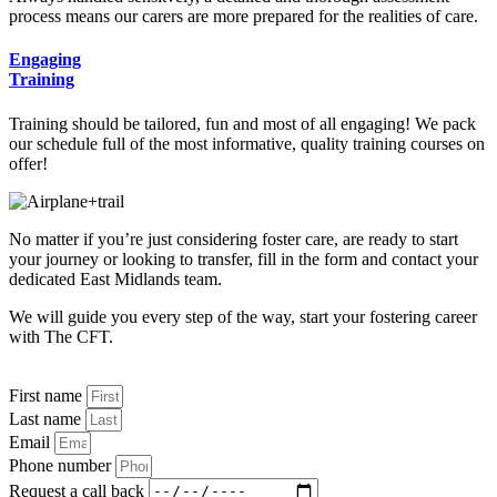
process means our carers are more prepared for the realities of care.
Engaging
Training
Training should be tailored, fun and most of all engaging! We pack
our schedule full of the most informative, quality training courses on
offer!
No matter if you’re just considering foster care, are ready to start
your journey or looking to transfer, fill in the form and contact your
dedicated East Midlands team.
We will guide you every step of the way, start your fostering career
with The CFT.
First name
Last name
Email
Phone number
Request a call back