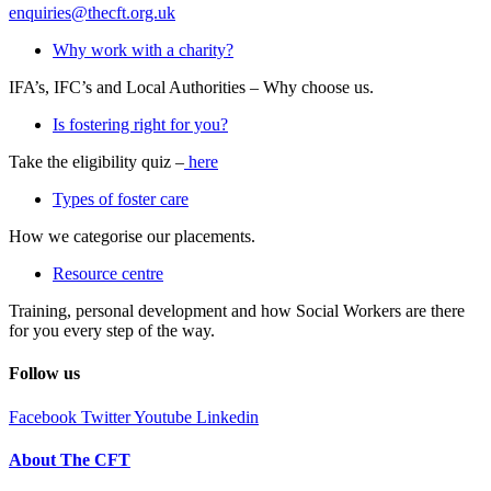
enquiries@thecft.org.uk
Why work with a charity?
IFA’s, IFC’s and Local Authorities – Why choose us.
Is fostering right for you?
Take the eligibility quiz –
here
Types of foster care
How we categorise our placements.
Resource centre
Training, personal development and how Social Workers are there
for you every step of the way.
Follow us
Facebook
Twitter
Youtube
Linkedin
About The CFT