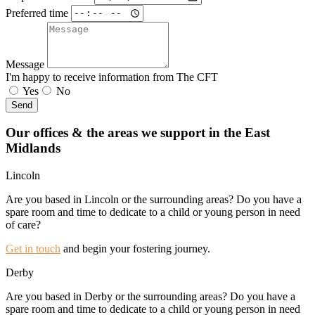
Preferred time
Message
I'm happy to receive information from The CFT
Yes
No
Send
Our offices & the areas we support in the East
Midlands
Lincoln
Are you based in Lincoln or the surrounding areas? Do you have a
spare room and time to dedicate to a child or young person in need
of care?
Get in touch
and begin your fostering journey.
Derby
Are you based in Derby or the surrounding areas? Do you have a
spare room and time to dedicate to a child or young person in need