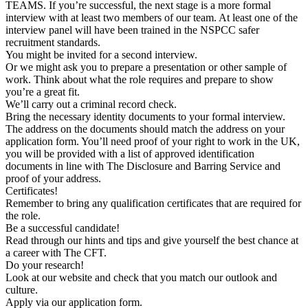
TEAMS. If you’re successful, the next stage is a more formal
interview with at least two members of our team. At least one of the
interview panel will have been trained in the NSPCC safer
recruitment standards.
You might be invited for a second interview.
Or we might ask you to prepare a presentation or other sample of
work. Think about what the role requires and prepare to show
you’re a great fit.
We’ll carry out a criminal record check.
Bring the necessary identity documents to your formal interview.
The address on the documents should match the address on your
application form. You’ll need proof of your right to work in the UK,
you will be provided with a list of approved identification
documents in line with The Disclosure and Barring Service and
proof of your address.
Certificates!
Remember to bring any qualification certificates that are required for
the role.
Be a successful candidate!
Read through our hints and tips and give yourself the best chance at
a career with The CFT.
Do your research!
Look at our website and check that you match our outlook and
culture.
Apply via our application form.