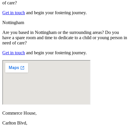
of care?
Get in touch
and begin your fostering journey.
Nottingham
Are you based in Nottingham or the surrounding areas? Do you
have a spare room and time to dedicate to a child or young person in
need of care?
Get in touch
and begin your fostering journey.
Commerce House,
Carlton Blvd,