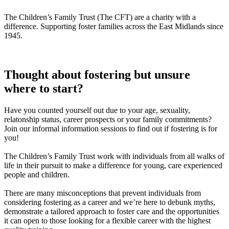
The Children’s Family Trust (The CFT) are a charity with a
difference. Supporting foster families across the East Midlands since
1945.
Thought about fostering but unsure
where to start?
Have you counted yourself out due to your age, sexuality,
relatonship status, career prospects or your family commitments?
Join our informal information sessions to find out if fostering is for
you!
The Children’s Family Trust work with individuals from all walks of
life in their pursuit to make a difference for young, care experienced
people and children.
There are many misconceptions that prevent individuals from
considering fostering as a career and we’re here to debunk myths,
demonstrate a tailored approach to foster care and the opportunities
it can open to those looking for a flexible career with the highest